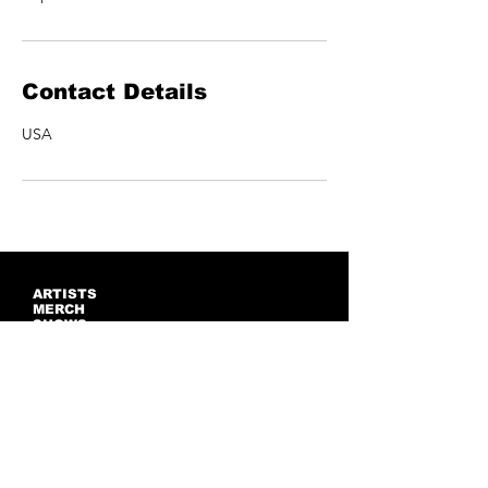
Contact Details
USA
ARTISTS
MERCH
SHOWS
CONTACT US
NEWSLETTER
Join