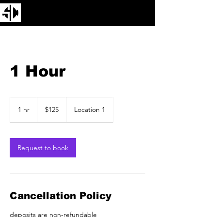
1 Hour
125
US
1 hr
1
$125
Location 1
dollars
h
Request to book
Cancellation Policy
deposits are non-refundable