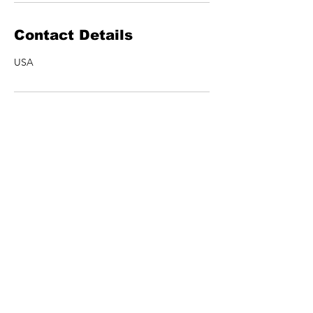
Contact Details
USA
ARTISTS
MERCH
SHOWS
CONTACT US
NEWSLETTER
Join