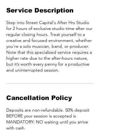
Service Description
Step into Street Capital's After Hrs Studio
for 2 hours of exclusive studio time after our
regular closing hours. Treat yourself to a
creative and focused environment, whether
you're a solo musician, band, or producer.
Note that this specialized service requires a
higher rate due to the after-hours nature,
but it’s worth every penny for a productive
and uninterrupted session.
Cancellation Policy
Deposits are non-refundable. 50% deposit
BEFORE your session is accepted is
MANDATORY. NO waiting until you arrive
with cash.