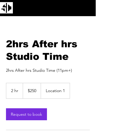
2hrs After hrs
Studio Time
2hrs After hrs Studio Time (11pm+)
250
US
2 hr
2
$250
Location 1
dollars
h
r
Request to book