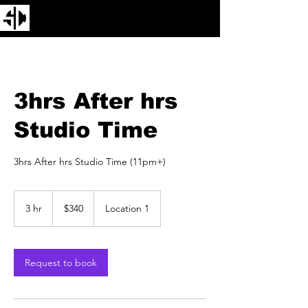
3hrs After hrs
Studio Time
3hrs After hrs Studio Time (11pm+)
340
US
3 hr
3
$340
Location 1
dollars
h
r
Request to book