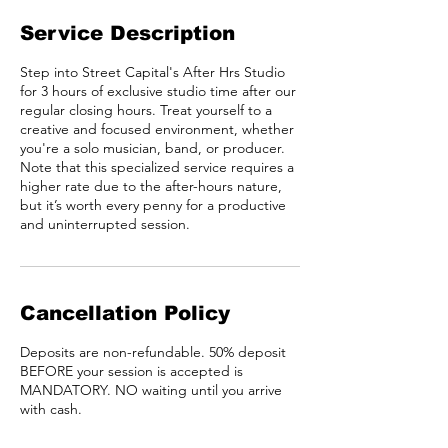
Service Description
Step into Street Capital's After Hrs Studio
for 3 hours of exclusive studio time after our
regular closing hours. Treat yourself to a
creative and focused environment, whether
you're a solo musician, band, or producer.
Note that this specialized service requires a
higher rate due to the after-hours nature,
but it’s worth every penny for a productive
and uninterrupted session.
Cancellation Policy
Deposits are non-refundable. 50% deposit
BEFORE your session is accepted is
MANDATORY. NO waiting until you arrive
with cash.