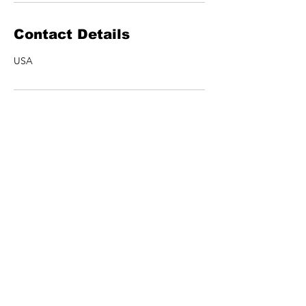
Contact Details
USA
ARTISTS
MERCH
SHOWS
CONTACT US
NEWSLETTER
Join