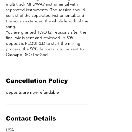
multi track MP3/WAV instrumental with
separated instruments. The session should
consist of the separated instrumental, and
the vocals extended the whole length of the
song.
You are granted TWO (2) revisions after the
final mix is sent and reviewed. A 50%
deposit is REQUIRED to start the mixing
process, the 50% deposits is to be sent to
Cashapp- $OzTheGod.
Cancellation Policy
deposits are non-refundable
Contact Details
USA